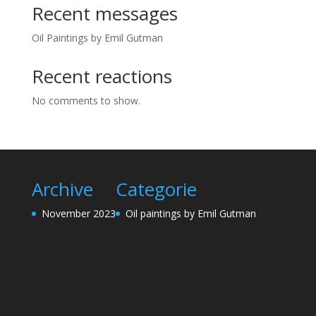
Recent messages
Oil Paintings by Emil Gutman
Recent reactions
No comments to show.
Archive
Categorie
November 2023
Oil paintings by Emil Gutman