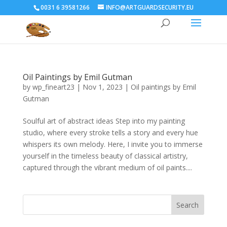
0031 6 39581266
INFO@ARTGUARDSECURITY.EU
Oil Paintings by Emil Gutman
by
wp_fineart23
|
Nov 1, 2023
|
Oil paintings by Emil
Gutman
Soulful art of abstract ideas Step into my painting
studio, where every stroke tells a story and every hue
whispers its own melody. Here, I invite you to immerse
yourself in the timeless beauty of classical artistry,
captured through the vibrant medium of oil paints....
Search